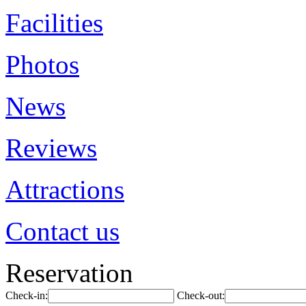
Facilities
Photos
News
Reviews
Attractions
Contact us
Reservation
Check-in:
Check-out: