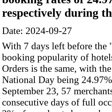
respectively during t
Date: 2024-09-27
With 7 days left before th
booking popularity of hote
Orders is the same, with the
National Day being 24.97% 
September 23, 57 merchants
consecutive days of full o