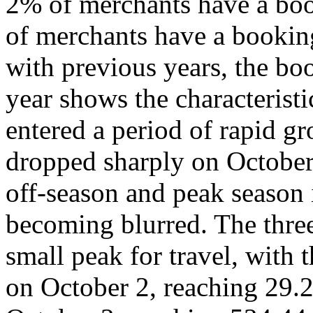
2% of merchants have a boo
of merchants have a bookin
with previous years, the bo
year shows the characterist
entered a period of rapid 
dropped sharply on October
off-season and peak season
becoming blurred. The three
small peak for travel, with 
on October 2, reaching 29.2