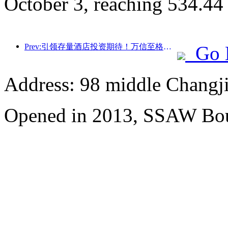
October 3, reaching 534.44
Prev:引领存量酒店投资期待！万信至格酒店荣获“存量酒店卓越管理品牌”行业赞誉
Go 
Address: 98 middle Changji
Opened in 2013, SSAW Bou