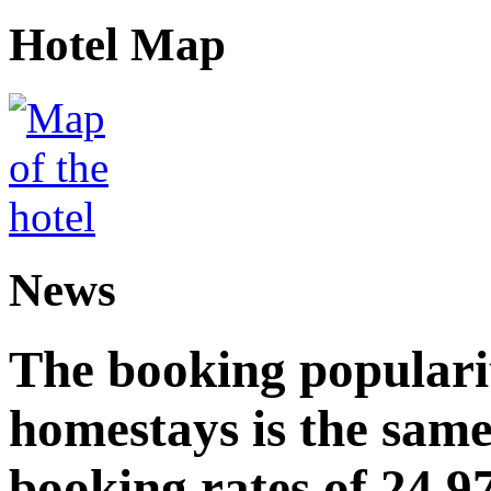
Hotel Map
News
The booking popularit
homestays is the same
booking rates of 24