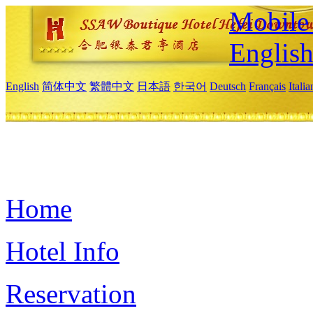
Mobile 
Englis
English
简体中文
繁體中文
日本語
한국어
Deutsch
Français
Itali
Home
Hotel Info
Reservation