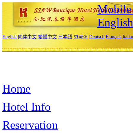
Mobile 
Englis
English
简体中文
繁體中文
日本語
한국어
Deutsch
Français
Itali
Home
Hotel Info
Reservation