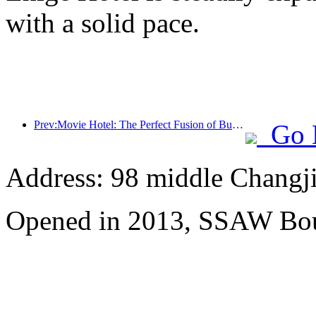
with a solid pace.
Prev:Movie Hotel: The Perfect Fusion of Business and Film
Go 
Address: 98 middle Changji
Opened in 2013, SSAW Bou