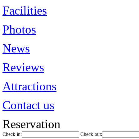
Facilities
Photos
News
Reviews
Attractions
Contact us
Reservation
Check-in:
Check-out: