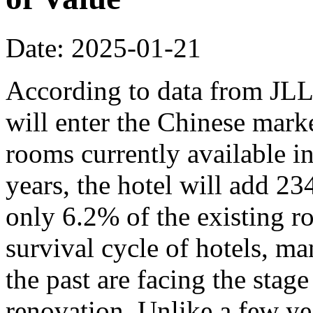
Date: 2025-01-21
According to data from JLL,
will enter the Chinese mark
rooms currently available in
years, the hotel will add 2
only 6.2% of the existing r
survival cycle of hotels, ma
the past are facing the stage
renovation. Unlike a few y