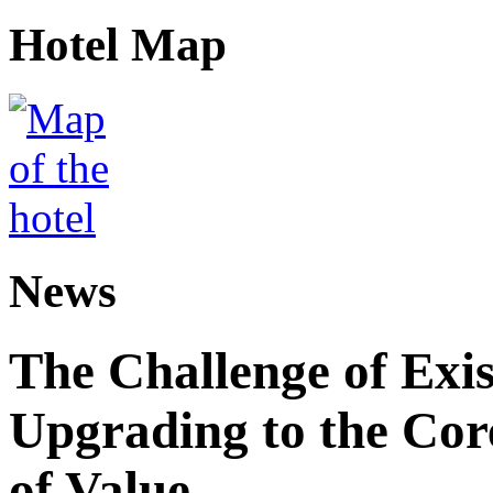
Hotel Map
News
The Challenge of Exis
Upgrading to the Core
of Value