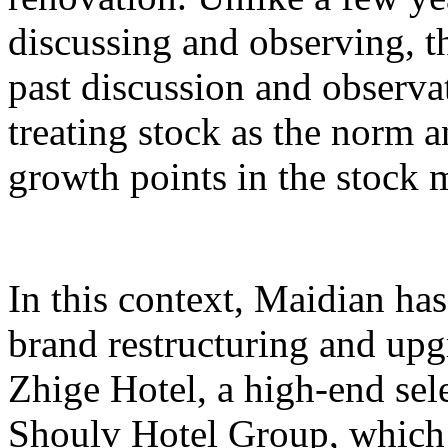
discussing and observing, t
past discussion and observat
treating stock as the norm 
growth points in the stock 
In this context, Maidian has
brand restructuring and upg
Zhige Hotel, a high-end sel
Shoulv Hotel Group, which t