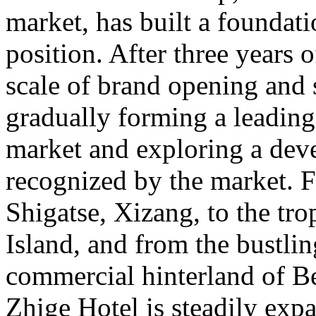
market, has built a foundat
position. After three years 
scale of brand opening and 
gradually forming a leading
market and exploring a deve
recognized by the market. 
Shigatse, Xizang, to the tr
Island, and from the bustlin
commercial hinterland of B
Zhige Hotel is steadily exp