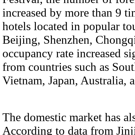
increased by more than 9 ti
hotels located in popular to
Beijing, Shenzhen, Chongqi
occupancy rate increased si
from countries such as Sout
Vietnam, Japan, Australia, a
The domestic market has a
According to data from Jinj