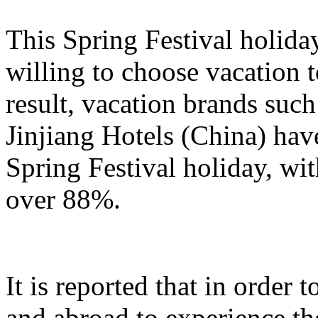
This Spring Festival holida
willing to choose vacation 
result, vacation brands su
Jinjiang Hotels (China) hav
Spring Festival holiday, wi
over 88%.
It is reported that in order
and abroad to experience t