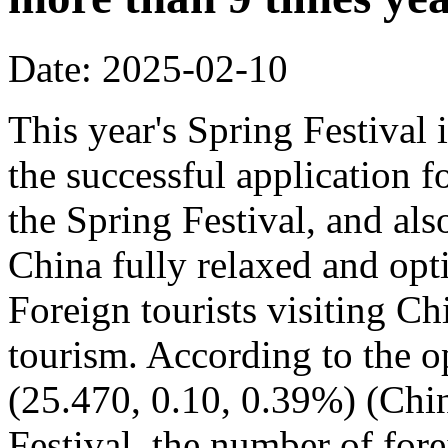
Date: 2025-02-10
This year's Spring Festival i
the successful application f
the Spring Festival, and also
China fully relaxed and optim
Foreign tourists visiting Ch
tourism. According to the op
(25.470, 0.10, 0.39%) (Chin
Festival, the number of fore