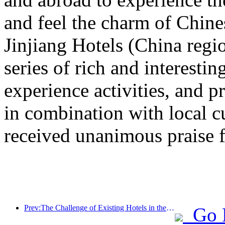
and feel the charm of Chine
Jinjiang Hotels (China regi
series of rich and interestin
experience activities, and p
in combination with local c
received unanimous praise 
Prev:The Challenge of Existing Hotels in the 2.0 Era: Upgrading to the Core is the True Innovation of Value
Go 