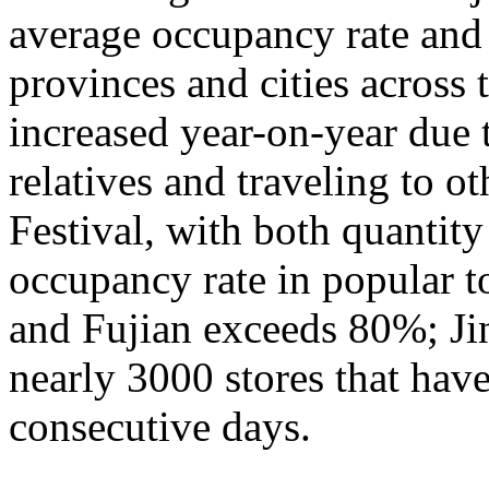
average occupancy rate and
provinces and cities across 
increased year-on-year due 
relatives and traveling to o
Festival, with both quantity
occupancy rate in popular t
and Fujian exceeds 80%; Ji
nearly 3000 stores that hav
consecutive days.