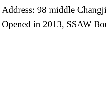
Address: 98 middle Changji
Opened in 2013, SSAW Bou