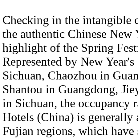
Checking in the intangible c
the authentic Chinese New 
highlight of the Spring Fest
Represented by New Year's c
Sichuan, Chaozhou in Guan
Shantou in Guangdong, Jie
in Sichuan, the occupancy ra
Hotels (China) is general
Fujian regions, which have 