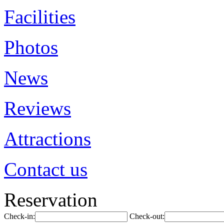
Facilities
Photos
News
Reviews
Attractions
Contact us
Reservation
Check-in:
Check-out: