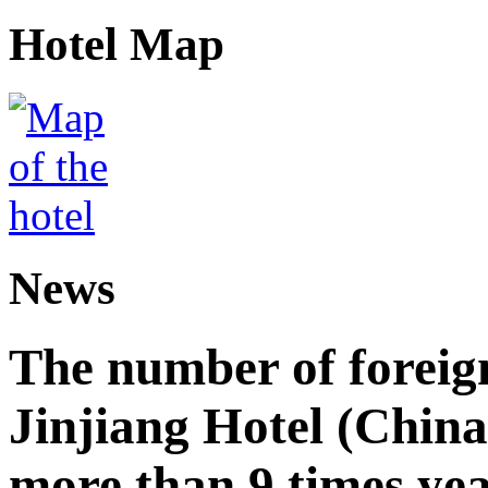
Hotel Map
News
The number of foreign
Jinjiang Hotel (China
more than 9 times ye