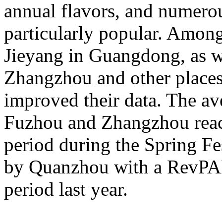
annual flavors, and numerou
particularly popular. Amon
Jieyang in Guangdong, as 
Zhangzhou and other places 
improved their data. The av
Fuzhou and Zhangzhou reac
period during the Spring Fe
by Quanzhou with a RevPA
period last year.