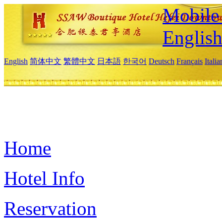
Mobile 
Englis
English
简体中文
繁體中文
日本語
한국어
Deutsch
Français
Itali
Home
Hotel Info
Reservation